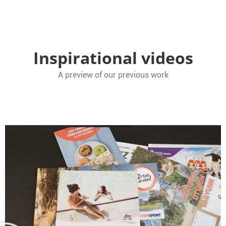
Inspirational videos
A preview of our previous work