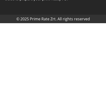
© 2025 Prime Rate Zrt. All rights reserved