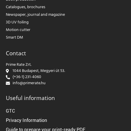
Catalogues, brochures
Newspaper, journal and magazine
3D UV foiling
Motion cutter
Smart DM
Contact
Prime Rate Zrt.
1044 Budapest, Megyeri út 53.
(+36-1) 231-4060
info@primerate.hu
Useful information
GTC
Privacy Information
Guide to prepare your print-ready PDF