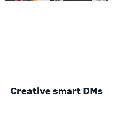
Creative smart DMs