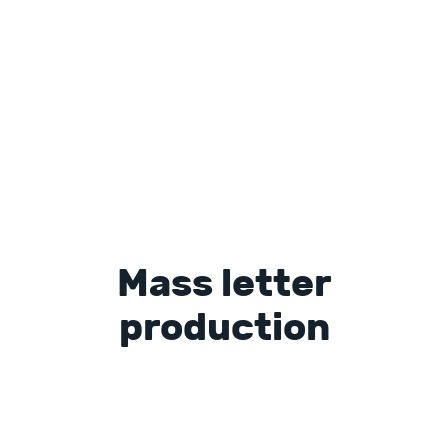
Mass letter
production