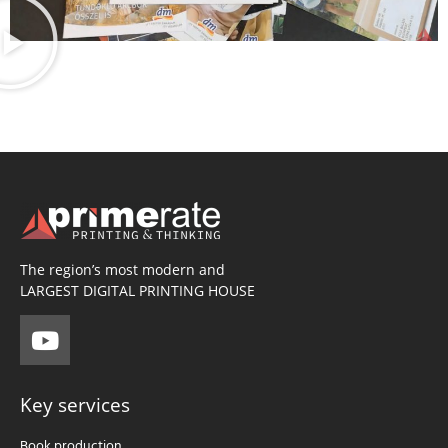
The region’s most modern and
LARGEST DIGITAL PRINTING HOUSE
Key services
Book production