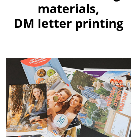
materials,
DM letter printing