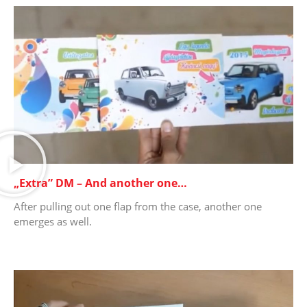
„Extra” DM – And another one…
After pulling out one flap from the case, another one
emerges as well.