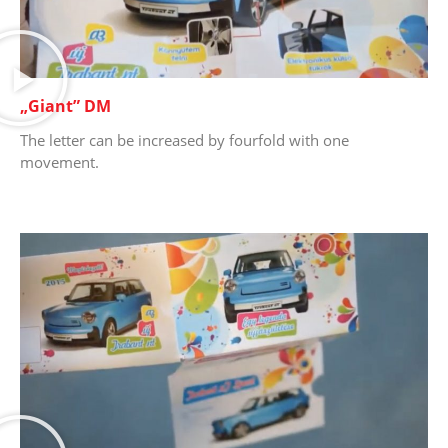
„Giant” DM
The letter can be increased by fourfold with one
movement.