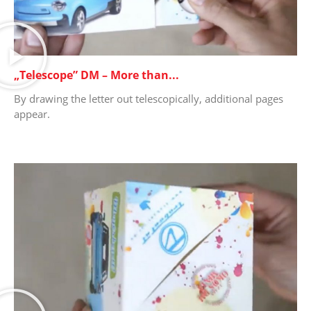
„Telescope” DM – More than...
By drawing the letter out telescopically, additional pages
appear.