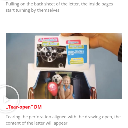
Pulling on the back sheet of the letter, the inside pages
start turning by themselves.
„Tear-open” DM
Tearing the perforation aligned with the drawing open, the
content of the letter will appear.