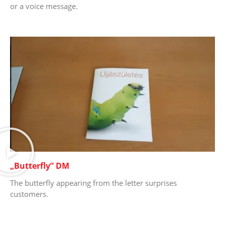
or a voice message.
„Butterfly” DM
The butterfly appearing from the letter surprises
customers.