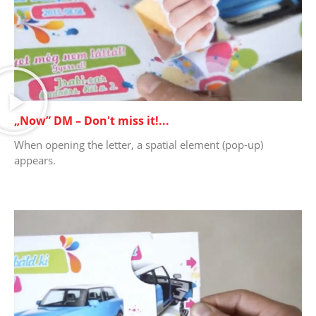
„Now” DM – Don't miss it!...
When opening the letter, a spatial element (pop-up)
appears.