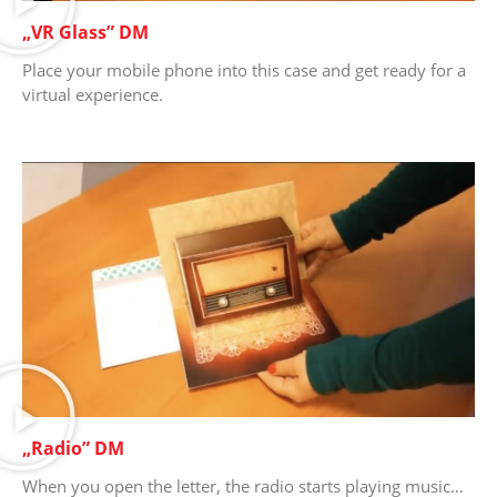
„VR Glass” DM
Place your mobile phone into this case and get ready for a
virtual experience.
„Radio” DM
When you open the letter, the radio starts playing music…