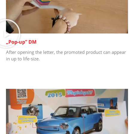
„Pop-up” DM
After opening the letter, the promoted product can appear
in up to life-size.