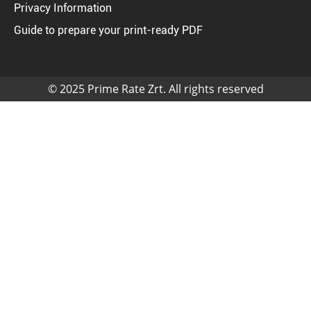
Privacy Information
Guide to prepare your print-ready PDF
© 2025 Prime Rate Zrt. All rights reserved