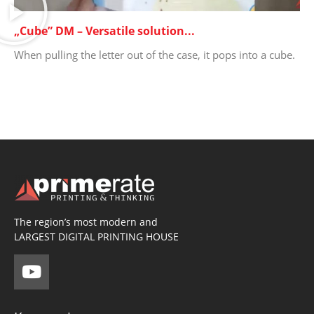
„Cube” DM – Versatile solution...
When pulling the letter out of the case, it pops into a cube.
The region’s most modern and
LARGEST DIGITAL PRINTING HOUSE