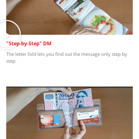
"Step-by-Step" DM
The letter fold lets you find out the message only step by
step.