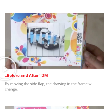
„Before and After” DM
By moving the side flap, the drawing in the frame will
change.