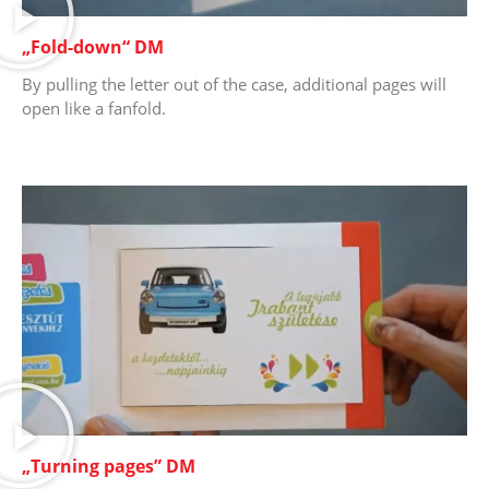
„Fold-down“ DM
By pulling the letter out of the case, additional pages will
open like a fanfold.
„Turning pages” DM