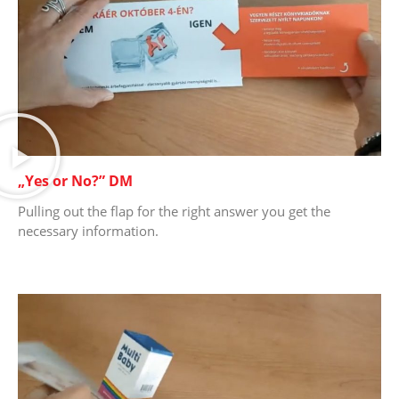
„Yes or No?” DM
Pulling out the flap for the right answer you get the
necessary information.