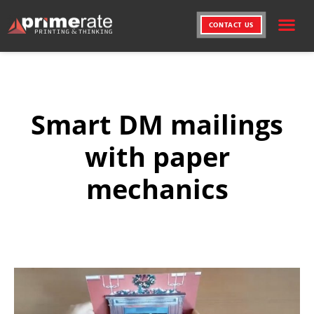
CONTACT US
PRINTING SERVICE
CREATIVE SOLUT
Smart DM mailings
with paper
mechanics