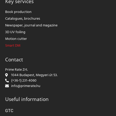
Key services
Book production
Catalogues, brochures
Newspaper, journal and magazine
3D UV foiling
Motion cutter
Smart DM
Contact
Prime Rate Zrt.
1044 Budapest, Megyeri út 53.
(+36-1) 231-4060
info@primerate.hu
Useful information
GTC