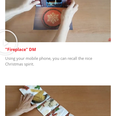
"Fireplace" DM
Using your mobile phone, you can recall the nice
Christmas spirit.