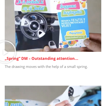
„Spring” DM – Outstanding attention...
The drawing moves with the help of a small spring.