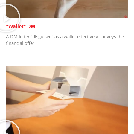
"Wallet" DM
A DM letter “disguised” as a wallet effectively conveys the
financial offer.