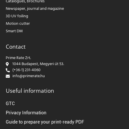
Catalogues, brochures
Newspaper, journal and magazine
3D UV foiling
Motion cutter
Smart DM
Contact
Prime Rate Zrt.
1044 Budapest, Megyeri út 53.
(+36-1) 231-4060
info@primerate.hu
Useful information
GTC
Privacy Information
Guide to prepare your print-ready PDF