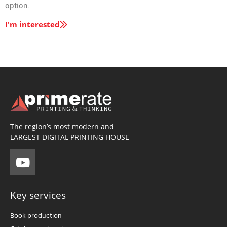
option.
I'm interested
The region’s most modern and
LARGEST DIGITAL PRINTING HOUSE
Key services
Book production