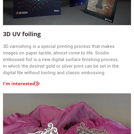
3D UV foiling
3D varnishing is a special printing process that makes
images on paper tactile, almost come to life. Scodix
embossed foil is a new digital surface finishing process,
in which the desired gold or silver print can be set in the
digital file without tooling and classic embossing.
I'm interested