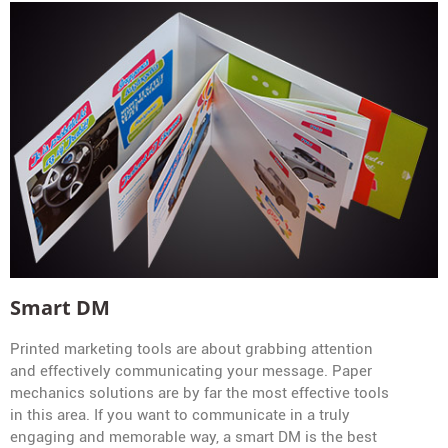
Smart DM
Printed marketing tools are about grabbing attention
and effectively communicating your message. Paper
mechanics solutions are by far the most effective tools
in this area. If you want to communicate in a truly
engaging and memorable way, a smart DM is the best