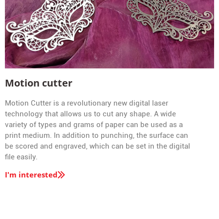
Motion cutter
Motion Cutter is a revolutionary new digital laser
technology that allows us to cut any shape. A wide
variety of types and grams of paper can be used as a
print medium. In addition to punching, the surface can
be scored and engraved, which can be set in the digital
file easily.
I'm interested